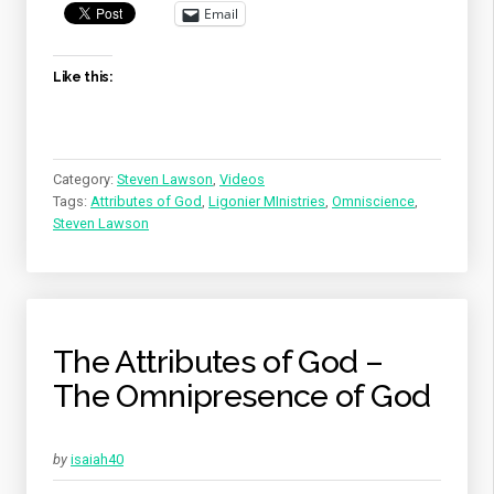
OF
Email
GOD”
Like this:
Category:
Steven Lawson
,
Videos
Tags:
Attributes of God
,
Ligonier MInistries
,
Omniscience
,
Steven Lawson
The Attributes of God –
The Omnipresence of God
by
isaiah40