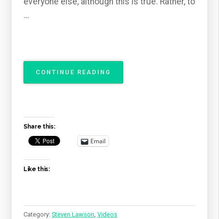
everyone else, although this is true. Rather, to
…
“THE
CONTINUE READING
ATTRIBUTES
OF
GOD
–
THE
Share this:
SOVEREIGNTY
OF
Email
GOD”
Like this:
Category:
Steven Lawson
,
Videos