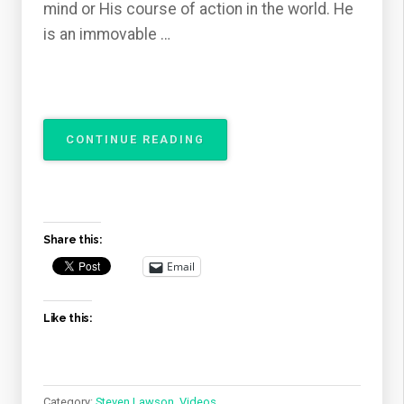
mind or His course of action in the world. He
is an immovable …
“THE
CONTINUE READING
ATTRIBUTES
OF
GOD
–
THE
Share this:
IMMUTABILITY
OF
Email
GOD”
Like this:
Category:
Steven Lawson
,
Videos