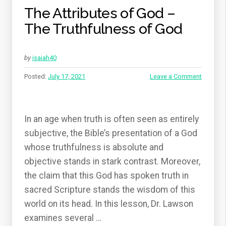
The Attributes of God –
The Truthfulness of God
by
isaiah40
Posted:
July 17, 2021
Leave a Comment
In an age when truth is often seen as entirely
subjective, the Bible’s presentation of a God
whose truthfulness is absolute and
objective stands in stark contrast. Moreover,
the claim that this God has spoken truth in
sacred Scripture stands the wisdom of this
world on its head. In this lesson, Dr. Lawson
examines several …