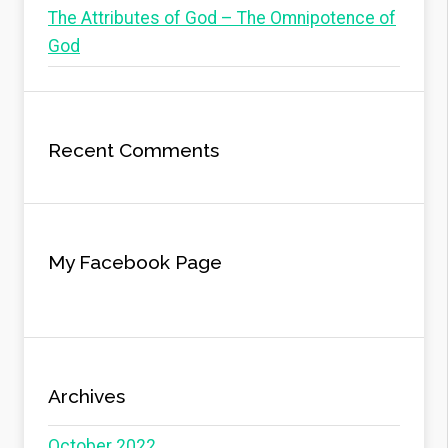
The Attributes of God – The Omnipotence of
God
Recent Comments
My Facebook Page
Archives
October 2022