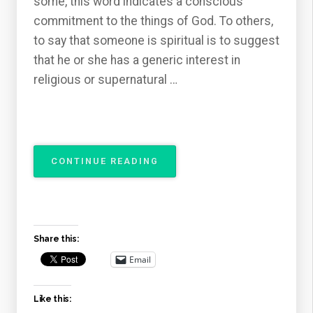
some, this word indicates a conscious
commitment to the things of God. To others,
to say that someone is spiritual is to suggest
that he or she has a generic interest in
religious or supernatural …
“THE
CONTINUE READING
ATTRIBUTES
OF
GOD
–
THE
Share this:
SPIRITUALITY
OF
Email
GOD”
Like this: