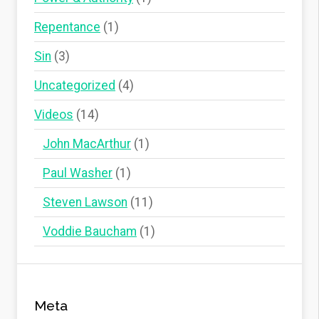
Repentance
(1)
Sin
(3)
Uncategorized
(4)
Videos
(14)
John MacArthur
(1)
Paul Washer
(1)
Steven Lawson
(11)
Voddie Baucham
(1)
Meta