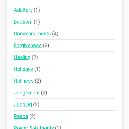
Adultery
(1)
Baptism
(1)
Commandments
(4)
Forgiveness
(2)
Healing
(2)
Holidays
(1)
Holiness
(2)
Judgement
(2)
Judging
(2)
Peace
(2)
Power & Authority
(1)