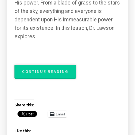
His power. From a blade of grass to the stars
of the sky, everything and everyone is
dependent upon His immeasurable power
for its existence. In this lesson, Dr. Lawson
explores …
“THE
CONTINUE READING
ATTRIBUTES
OF
GOD
–
THE
Share this:
OMNIPOTENCE
OF
Email
GOD”
Like this: