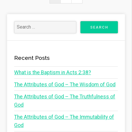
navigation
Page
Recent Posts
What is the Baptism in Acts 2:38?
The Attributes of God – The Wisdom of God
The Attributes of God – The Truthfulness of
God
The Attributes of God – The Immutability of
God