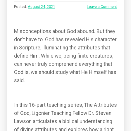
Posted:
August 24, 2021
Leave a Comment
Misconceptions about God abound. But they
don’t have to. God has revealed His character
in Scripture, illuminating the attributes that
define Him. While we, being finite creatures,
can never truly comprehend everything that
God is, we should study what He Himself has
said.
In this 16-part teaching series, The Attributes
of God, Ligonier Teaching Fellow Dr. Steven
Lawson articulates a biblical understanding
of divine attributes and explores how a right