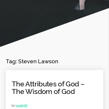
Tag:
Steven Lawson
The Attributes of God –
The Wisdom of God
by
isaiah40