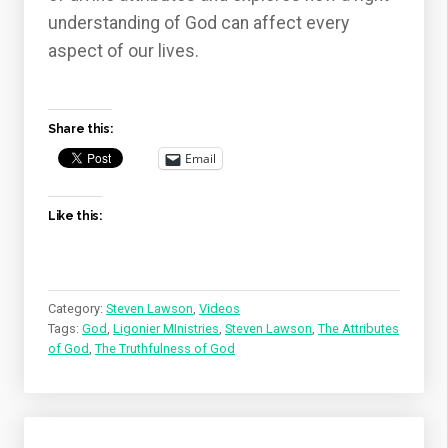
understanding of God can affect every
aspect of our lives.
Share this:
Email
Like this:
Category:
Steven Lawson
,
Videos
Tags:
God
,
Ligonier MInistries
,
Steven Lawson
,
The Attributes
of God
,
The Truthfulness of God