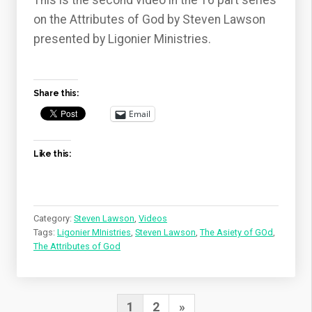
This is the second video in the 16 part series
on the Attributes of God by Steven Lawson
presented by Ligonier Ministries.
Share this:
Email
Like this:
Category:
Steven Lawson
,
Videos
Tags:
Ligonier MInistries
,
Steven Lawson
,
The Asiety of GOd
,
The Attributes of God
Posts
Next
1
2
»