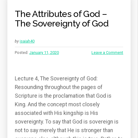
The Attributes of God –
The Sovereignty of God
by
isaiah40
Posted:
January 11, 2020
Leave a Comment
Lecture 4, The Sovereignty of God:
Resounding throughout the pages of
Scripture is the proclamation that God is
King. And the concept most closely
associated with His kingship is His
sovereignty. To say that God is sovereign is
not to say merely that He is stronger than