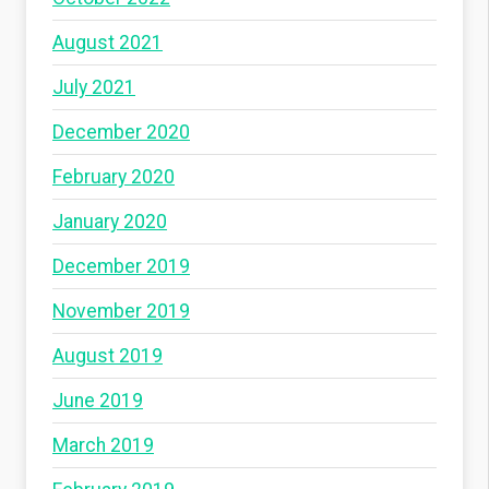
August 2021
July 2021
December 2020
February 2020
January 2020
December 2019
November 2019
August 2019
June 2019
March 2019