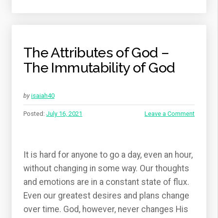
The Attributes of God –
The Immutability of God
by
isaiah40
Posted:
July 16, 2021
Leave a Comment
It is hard for anyone to go a day, even an hour,
without changing in some way. Our thoughts
and emotions are in a constant state of flux.
Even our greatest desires and plans change
over time. God, however, never changes His