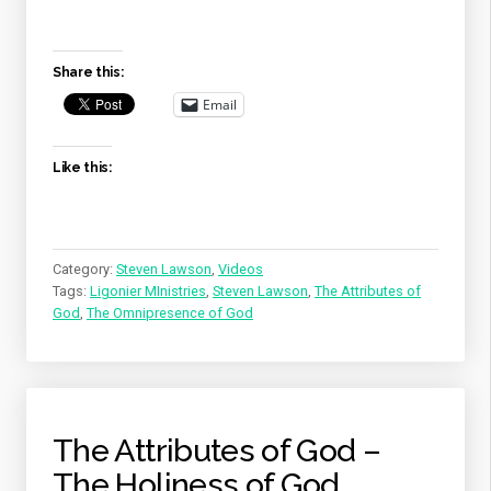
GOD
–
THE
Share this:
OMNIPRESENCE
OF
Email
GOD”
Like this:
Category:
Steven Lawson
,
Videos
Tags:
Ligonier MInistries
,
Steven Lawson
,
The Attributes of
God
,
The Omnipresence of God
The Attributes of God –
The Holiness of God