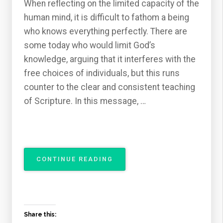
When reflecting on the limited capacity of the
human mind, it is difficult to fathom a being
who knows everything perfectly. There are
some today who would limit God’s
knowledge, arguing that it interferes with the
free choices of individuals, but this runs
counter to the clear and consistent teaching
of Scripture. In this message, …
“THE
CONTINUE READING
ATTRIBUTES
OF
GOD
–
THE
Share this:
OMNISCIENCE