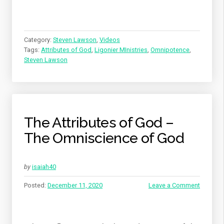
Category:
Steven Lawson
,
Videos
Tags:
Attributes of God
,
Ligonier MInistries
,
Omnipotence
,
Steven Lawson
The Attributes of God –
The Omniscience of God
by
isaiah40
Posted:
December 11, 2020
Leave a Comment