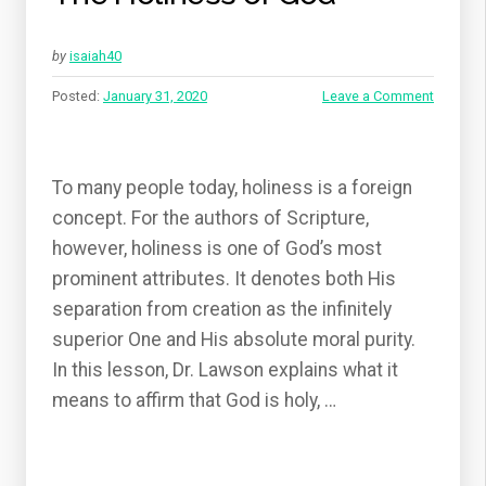
by
isaiah40
Posted:
January 31, 2020
Leave a Comment
To many people today, holiness is a foreign
concept. For the authors of Scripture,
however, holiness is one of God’s most
prominent attributes. It denotes both His
separation from creation as the infinitely
superior One and His absolute moral purity.
In this lesson, Dr. Lawson explains what it
means to affirm that God is holy, …