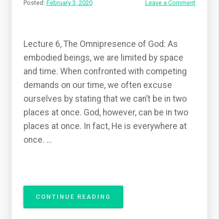
Posted:
February 3, 2020
Leave a Comment
Lecture 6, The Omnipresence of God: As
embodied beings, we are limited by space
and time. When confronted with competing
demands on our time, we often excuse
ourselves by stating that we can’t be in two
places at once. God, however, can be in two
places at once. In fact, He is everywhere at
once. …
“THE
CONTINUE READING
ATTRIBUTES
OF