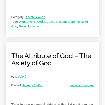
Category:
Steven Lawson
Tags:
Attributes of God
,
Ligonier MInistries
,
Spirituality of
God
,
Steven Lawson
The Attribute of God – The
Asiety of God
by
isaiah40
Posted:
January 4, 2020
Leave a Comment