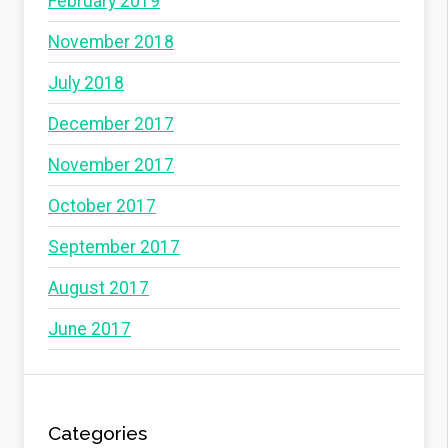
February 2019
November 2018
July 2018
December 2017
November 2017
October 2017
September 2017
August 2017
June 2017
Categories