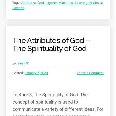
Tags:
Attributes
,
God
,
Ligonier MInistries
,
Sovereignty
,
Steven
Lawson
The Attributes of God –
The Spirituality of God
by
isaiah40
Posted:
January 7, 2020
Leave a Comment
Lecture 3, The Spirituality of God: The
concept of spirituality is used to
communicate a variety of different ideas. For