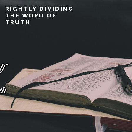
RIGHTLY DIVIDING
THE WORD OF
TRUTH