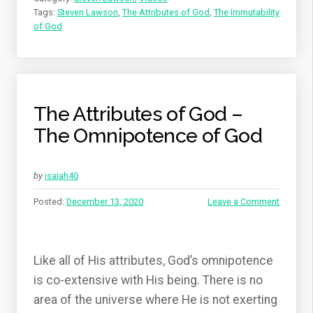
Tags:
Steven Lawson
,
The Attributes of God
,
The Immutability
of God
The Attributes of God –
The Omnipotence of God
by
isaiah40
Posted:
December 13, 2020
Leave a Comment
Like all of His attributes, God’s omnipotence
is co-extensive with His being. There is no
area of the universe where He is not exerting