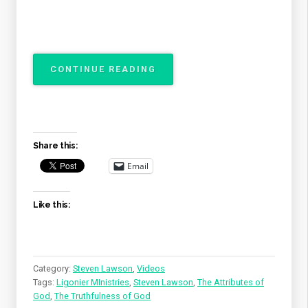
“THE
CONTINUE READING
ATTRIBUTES
OF
GOD
–
THE
Share this:
TRUTHFULNESS
OF
Email
GOD”
Like this:
Category:
Steven Lawson
,
Videos
Tags:
Ligonier MInistries
,
Steven Lawson
,
The Attributes of
God
,
The Truthfulness of God