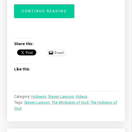
“THE
CONTINUE READING
ATTRIBUTES
OF
GOD
–
THE
Share this:
HOLINESS
OF
Email
GOD”
Like this:
Category:
Holiness
,
Steven Lawson
,
Videos
Tags:
Steven Lawson
,
The Attributes of God
,
The Holiness of
God