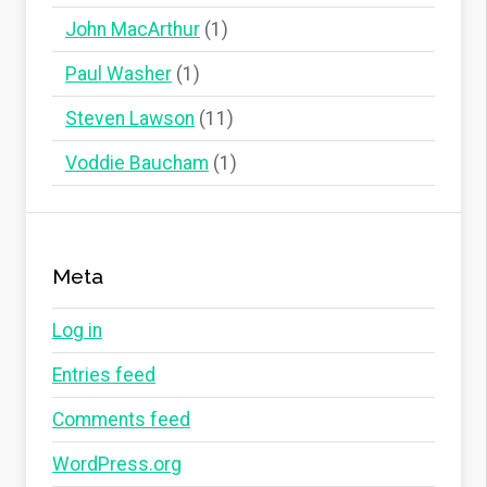
John MacArthur
(1)
Paul Washer
(1)
Steven Lawson
(11)
Voddie Baucham
(1)
Meta
Log in
Entries feed
Comments feed
WordPress.org