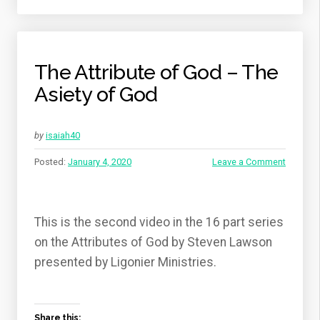
The Attribute of God – The
Asiety of God
by
isaiah40
Posted:
January 4, 2020
Leave a Comment
This is the second video in the 16 part series
on the Attributes of God by Steven Lawson
presented by Ligonier Ministries.
Share this: