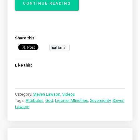
“THE
CONTINUE READING
ATTRIBUTES
OF
GOD
–
THE
Share this:
SOVEREIGNTY
OF
Email
GOD”
Like this:
Category:
Steven Lawson
,
Videos
Tags:
Attributes
,
God
,
Ligonier MInistries
,
Sovereignty
,
Steven
Lawson