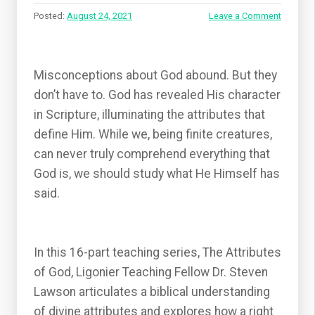
Posted:
August 24, 2021
Leave a Comment
Misconceptions about God abound. But they
don’t have to. God has revealed His character
in Scripture, illuminating the attributes that
define Him. While we, being finite creatures,
can never truly comprehend everything that
God is, we should study what He Himself has
said.
In this 16-part teaching series, The Attributes
of God, Ligonier Teaching Fellow Dr. Steven
Lawson articulates a biblical understanding
of divine attributes and explores how a right