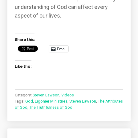
understanding of God can affect every
aspect of our lives.
Share this:
Email
Like this:
Category:
Steven Lawson
,
Videos
Tags:
God
,
Ligonier MInistries
,
Steven Lawson
,
The Attributes
of God
,
The Truthfulness of God