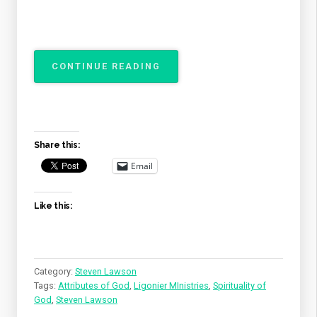
“THE
CONTINUE READING
ATTRIBUTES
OF
GOD
–
THE
Share this:
SPIRITUALITY
OF
Email
GOD”
Like this:
Category:
Steven Lawson
Tags:
Attributes of God
,
Ligonier MInistries
,
Spirituality of
God
,
Steven Lawson