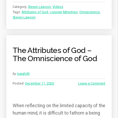
Category:
Steven Lawson
,
Videos
Tags:
Attributes of God
,
Ligonier MInistries
,
Omnipotence
,
Steven Lawson
The Attributes of God –
The Omniscience of God
by
isaiah40
Posted:
December 11, 2020
Leave a Comment
When reflecting on the limited capacity of the
human mind, it is difficult to fathom a being