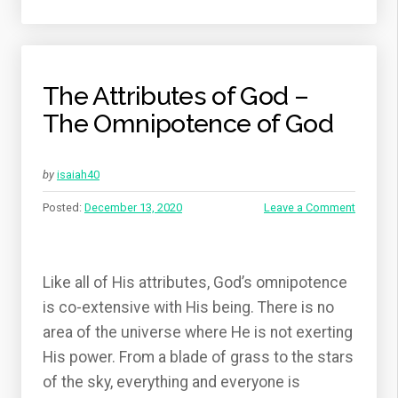
The Attributes of God –
The Omnipotence of God
by
isaiah40
Posted:
December 13, 2020
Leave a Comment
Like all of His attributes, God’s omnipotence
is co-extensive with His being. There is no
area of the universe where He is not exerting
His power. From a blade of grass to the stars
of the sky, everything and everyone is