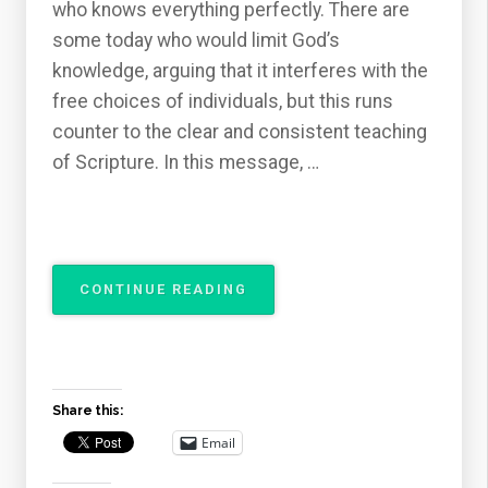
who knows everything perfectly. There are
some today who would limit God’s
knowledge, arguing that it interferes with the
free choices of individuals, but this runs
counter to the clear and consistent teaching
of Scripture. In this message, …
“THE
CONTINUE READING
ATTRIBUTES
OF
GOD
–
THE
Share this:
OMNISCIENCE
OF
Email
GOD”