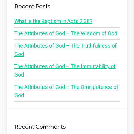
Recent Posts
What is the Baptism in Acts 2:38?
The Attributes of God – The Wisdom of God
The Attributes of God – The Truthfulness of
God
The Attributes of God – The Immutability of
God
The Attributes of God – The Omnipotence of
God
Recent Comments