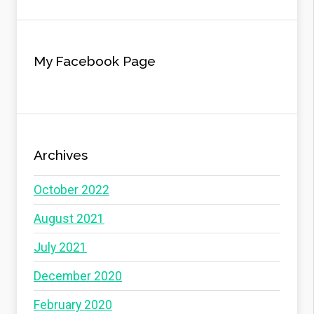
My Facebook Page
Archives
October 2022
August 2021
July 2021
December 2020
February 2020