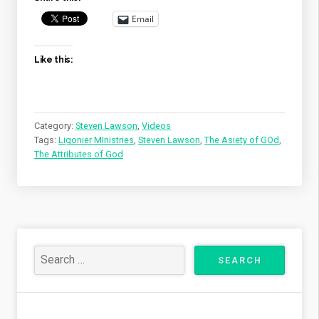
Email
Like this:
Category:
Steven Lawson
,
Videos
Tags:
Ligonier MInistries
,
Steven Lawson
,
The Asiety of GOd
,
The Attributes of God