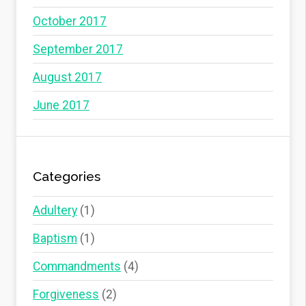
October 2017
September 2017
August 2017
June 2017
Categories
Adultery
(1)
Baptism
(1)
Commandments
(4)
Forgiveness
(2)