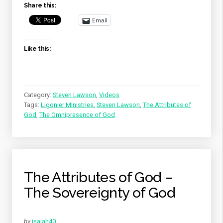
Share this:
OMNIPRESENCE
OF
Email
GOD”
Like this:
Category:
Steven Lawson
,
Videos
Tags:
Ligonier MInistries
,
Steven Lawson
,
The Attributes of
God
,
The Omnipresence of God
The Attributes of God –
The Sovereignty of God
by
isaiah40