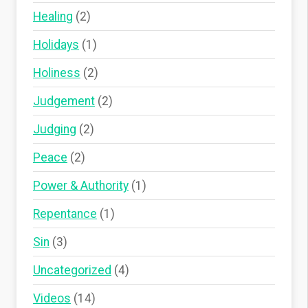
Healing
(2)
Holidays
(1)
Holiness
(2)
Judgement
(2)
Judging
(2)
Peace
(2)
Power & Authority
(1)
Repentance
(1)
Sin
(3)
Uncategorized
(4)
Videos
(14)