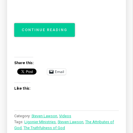
“THE
CONTINUE READING
ATTRIBUTES
OF
GOD
–
THE
Share this:
TRUTHFULNESS
OF
Email
GOD”
Like this:
Category:
Steven Lawson
,
Videos
Tags:
Ligonier MInistries
,
Steven Lawson
,
The Attributes of
God
,
The Truthfulness of God