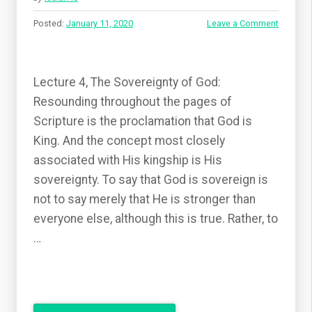
Posted:
January 11, 2020
Leave a Comment
Lecture 4, The Sovereignty of God:
Resounding throughout the pages of
Scripture is the proclamation that God is
King. And the concept most closely
associated with His kingship is His
sovereignty. To say that God is sovereign is
not to say merely that He is stronger than
everyone else, although this is true. Rather, to
…