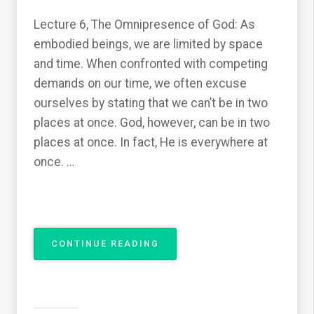
Lecture 6, The Omnipresence of God: As
embodied beings, we are limited by space
and time. When confronted with competing
demands on our time, we often excuse
ourselves by stating that we can’t be in two
places at once. God, however, can be in two
places at once. In fact, He is everywhere at
once. …
“THE
CONTINUE READING
ATTRIBUTES
OF
GOD
–
THE