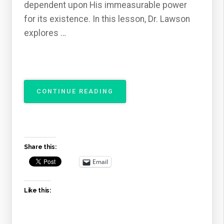
dependent upon His immeasurable power
for its existence. In this lesson, Dr. Lawson
explores …
“THE
CONTINUE READING
ATTRIBUTES
OF
GOD
–
THE
Share this:
OMNIPOTENCE
OF
Email
GOD”
Like this: