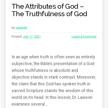
The Attributes of God –
The Truthfulness of God
by
isaiah40
Posted:
July 17, 2021
Leave a Comment
In an age when truth is often seen as entirely
subjective, the Bible’s presentation of a God
whose truthfulness is absolute and
objective stands in stark contrast. Moreover,
the claim that this God has spoken truth in
sacred Scripture stands the wisdom of this
world on its head. In this lesson, Dr. Lawson
examines several …