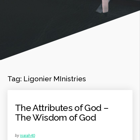
Tag:
Ligonier MInistries
The Attributes of God –
The Wisdom of God
by
isaiah40