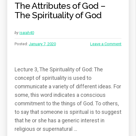
The Attributes of God –
The Spirituality of God
by
isaiah40
Posted:
January 7, 2020
Leave a Comment
Lecture 3, The Spirituality of God: The
concept of spirituality is used to
communicate a variety of different ideas. For
some, this word indicates a conscious
commitment to the things of God. To others,
to say that someone is spiritual is to suggest
that he or she has a generic interest in
religious or supernatural …