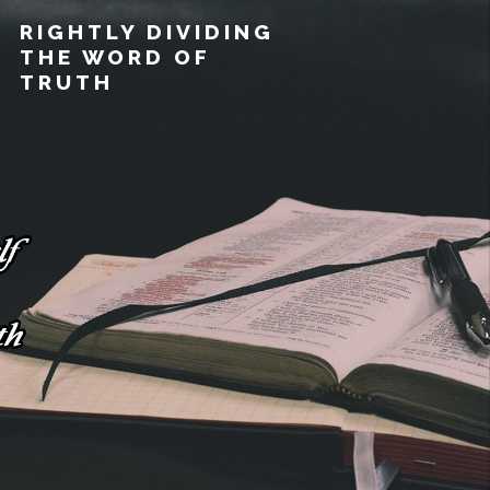
RIGHTLY DIVIDING
THE WORD OF
TRUTH