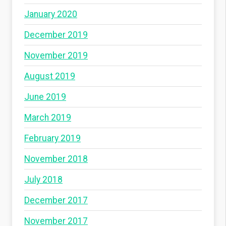
January 2020
December 2019
November 2019
August 2019
June 2019
March 2019
February 2019
November 2018
July 2018
December 2017
November 2017