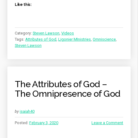
Like this:
Category:
Steven Lawson
,
Videos
Tags:
Attributes of God
,
Ligonier MInistries
,
Omniscience
,
Steven Lawson
The Attributes of God –
The Omnipresence of God
by
isaiah40
Posted:
February 3, 2020
Leave a Comment