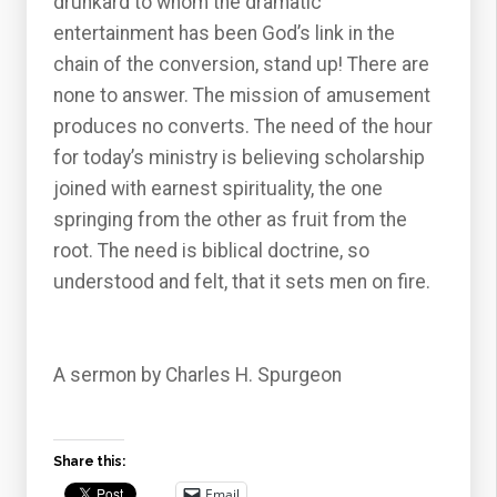
drunkard to whom the dramatic
entertainment has been God’s link in the
chain of the conversion, stand up! There are
none to answer. The mission of amusement
produces no converts. The need of the hour
for today’s ministry is believing scholarship
joined with earnest spirituality, the one
springing from the other as fruit from the
root. The need is biblical doctrine, so
understood and felt, that it sets men on fire.
A sermon by Charles H. Spurgeon
Share this:
Email