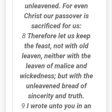
unleavened. For even
Christ our passover is
sacrificed for us:
8
Therefore let us keep
the feast, not with old
leaven, neither with the
leaven of malice and
wickedness; but with the
unleavened bread of
sincerity and truth.
9
I wrote unto you in an