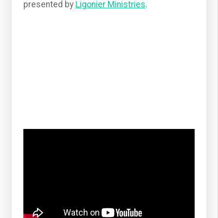
presented by
Ligonier Ministries
.