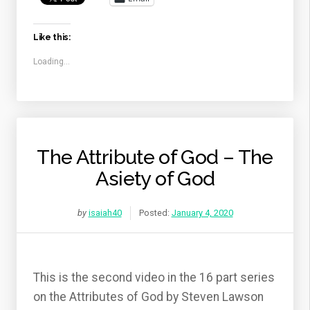
Like this:
Loading...
The Attribute of God – The
Asiety of God
by
isaiah40
Posted:
January 4, 2020
This is the second video in the 16 part series
on the Attributes of God by Steven Lawson