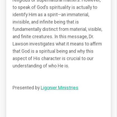
religious or supernatural matters. However,
to speak of God’s spirituality is actually to
identify Him as a spirit—an immaterial,
invisible, and infinite being that is
fundamentally distinct from material, visible,
and finite creatures. In this message, Dr.
Lawson investigates what it means to affirm
that God is a spiritual being and why this
aspect of His character is crucial to our
understanding of who He is.
Presented by
Ligonier Ministries