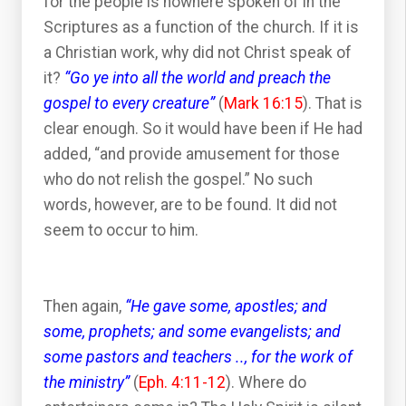
for the people is nowhere spoken of in the
Scriptures as a function of the church. If it is
a Christian work, why did not Christ speak of
it?
“Go ye into all the world and preach the
gospel to every creature”
(
Mark 16:15
). That is
clear enough. So it would have been if He had
added, “and provide amusement for those
who do not relish the gospel.” No such
words, however, are to be found. It did not
seem to occur to him.
Then again,
“He gave some, apostles; and
some, prophets; and some evangelists; and
some pastors and teachers .., for the work of
the ministry”
(
Eph. 4:11-12
). Where do