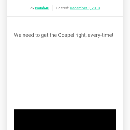
by
isaiah40
Posted:
December 1, 2019
We need to get the Gospel right, every-time!