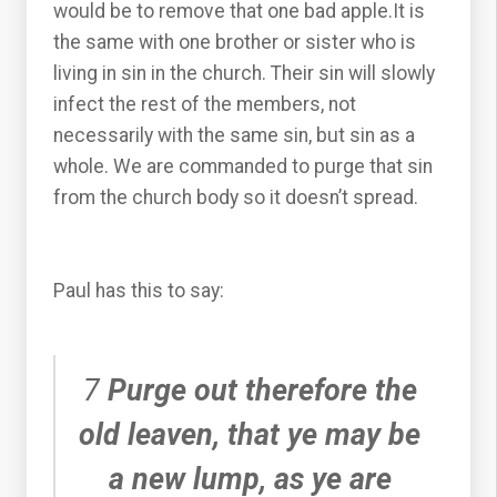
would be to remove that one bad apple.It is
the same with one brother or sister who is
living in sin in the church. Their sin will slowly
infect the rest of the members, not
necessarily with the same sin, but sin as a
whole. We are commanded to purge that sin
from the church body so it doesn’t spread.
Paul has this to say:
7
Purge out therefore the
old leaven, that ye may be
a new lump, as ye are