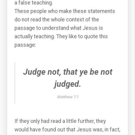
a false teaching.
These people who make these statements
do not read the whole context of the
passage to understand what Jesus is
actually teaching. They like to quote this
passage:
Judge not, that ye be not
judged.
Matthew 7:1
If they only had read a little further, they
would have found out that Jesus was, in fact,