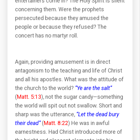
entertainers come in? The Holy Spirit is silent
concerning them. Were the prophets
persecuted because they amused the
people or because they refused? The
concert has no martyr roll.
Again, providing amusement is in direct
antagonism to the teaching and life of Christ
and all his apostles. What was the attitude of
the church to the world?
“Ye are the salt”
(
Matt. 5:13
), not the sugar candy—something
the world will spit out not swallow. Short and
sharp was the utterance,
“Let the dead bury
their dead”
(
Matt. 8:22
) He was in awful
earnestness. Had Christ introduced more of