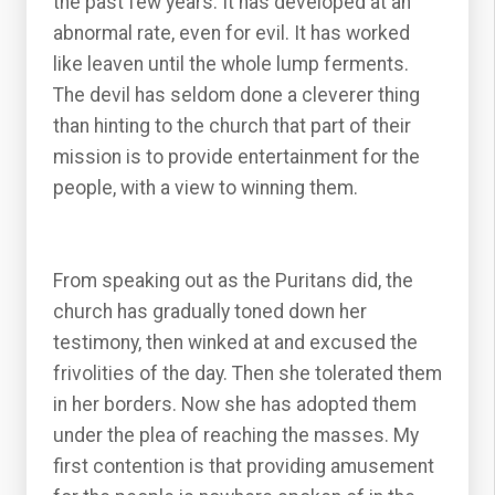
the past few years. It has developed at an
abnormal rate, even for evil. It has worked
like leaven until the whole lump ferments.
The devil has seldom done a cleverer thing
than hinting to the church that part of their
mission is to provide entertainment for the
people, with a view to winning them.
From speaking out as the Puritans did, the
church has gradually toned down her
testimony, then winked at and excused the
frivolities of the day. Then she tolerated them
in her borders. Now she has adopted them
under the plea of reaching the masses. My
first contention is that providing amusement