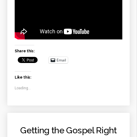
Share this:
Email
Like this:
Loading...
Getting the Gospel Right