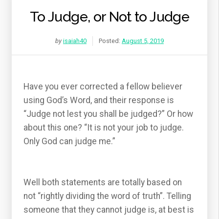
To Judge, or Not to Judge
by
isaiah40
Posted:
August 5, 2019
Have you ever corrected a fellow believer
using God’s Word, and their response is
“Judge not lest you shall be judged?” Or how
about this one? “It is not your job to judge.
Only God can judge me.”
Well both statements are totally based on
not “rightly dividing the word of truth”. Telling
someone that they cannot judge is, at best is