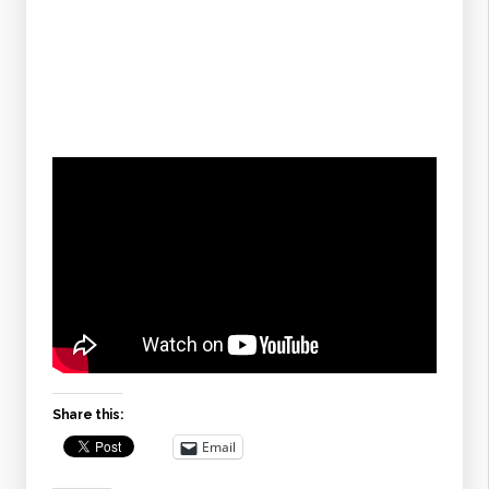
Share this:
Email