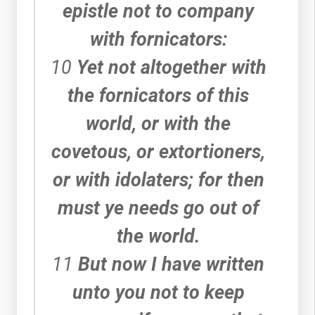
epistle not to company
with fornicators:
10
Yet not altogether with
the fornicators of this
world, or with the
covetous, or extortioners,
or with idolaters; for then
must ye needs go out of
the world.
11
But now I have written
unto you not to keep