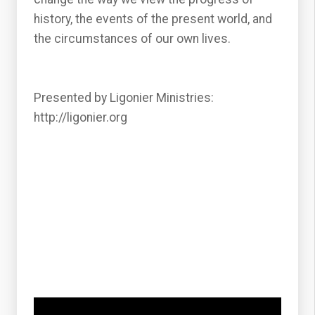
history, the events of the present world, and
the circumstances of our own lives.
Presented by Ligonier Ministries:
http://ligonier.org