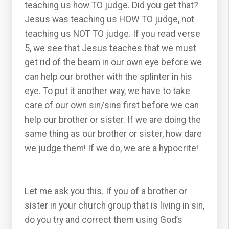
teaching us how TO judge. Did you get that?
Jesus was teaching us HOW TO judge, not
teaching us NOT TO judge. If you read verse
5, we see that Jesus teaches that we must
get rid of the beam in our own eye before we
can help our brother with the splinter in his
eye. To put it another way, we have to take
care of our own sin/sins first before we can
help our brother or sister. If we are doing the
same thing as our brother or sister, how dare
we judge them! If we do, we are a hypocrite!
Let me ask you this. If you of a brother or
sister in your church group that is living in sin,
do you try and correct them using God’s