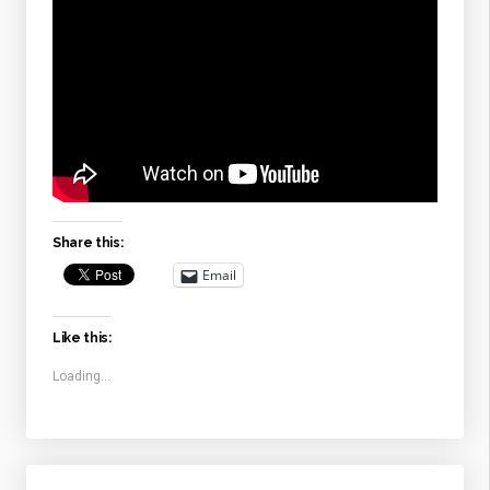
Share this:
Email
Like this:
Loading...