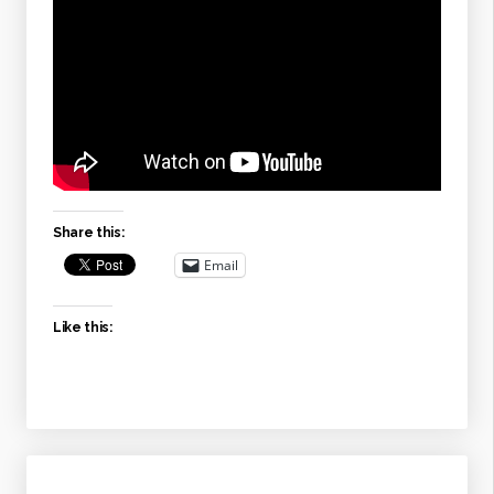
Share this:
Email
Like this: