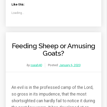
Like this:
Loading...
Feeding Sheep or Amusing
Goats?
by
isaiah40
Posted:
January 6, 2020
An evil is in the professed camp of the Lord,
so gross in its impudence, that the most
shortsighted can hardly fail to notice it during