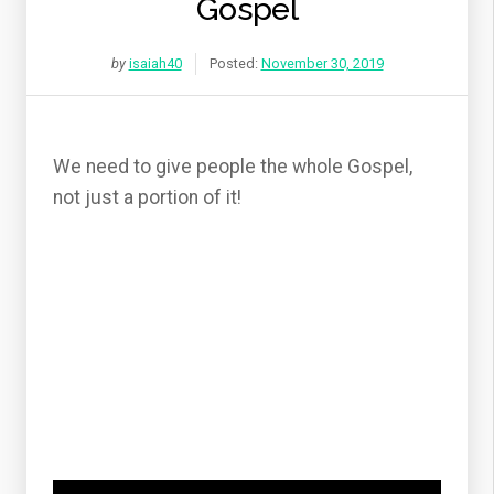
Gospel
by
isaiah40
Posted:
November 30, 2019
We need to give people the whole Gospel,
not just a portion of it!