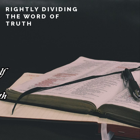
RIGHTLY DIVIDING
THE WORD OF
TRUTH