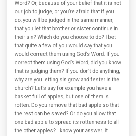
Word? Or, because of your belief that it is not
our job to judge, or you’re afraid that if you
do, you will be judged in the same manner,
that you let that brother or sister continue in
their sin? Which do you choose to do? I bet
that quite a few of you would say that you
would correct them using God’s Word. If you
correct them using God’s Word, did you know
that is judging them? If you don’t do anything,
why are you letting sin grow and fester in the
church? Let’s say for example you have a
basket full of apples, but one of them is
rotten. Do you remove that bad apple so that
the rest can be saved? Or do you allow that
one bad apple to spread its rottenness to all
the other apples? I know your answer. It