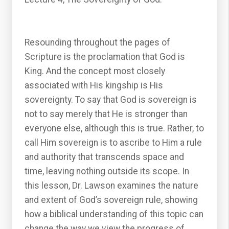
Resounding throughout the pages of
Scripture is the proclamation that God is
King. And the concept most closely
associated with His kingship is His
sovereignty. To say that God is sovereign is
not to say merely that He is stronger than
everyone else, although this is true. Rather, to
call Him sovereign is to ascribe to Him a rule
and authority that transcends space and
time, leaving nothing outside its scope. In
this lesson, Dr. Lawson examines the nature
and extent of God’s sovereign rule, showing
how a biblical understanding of this topic can
change the way we view the progress of