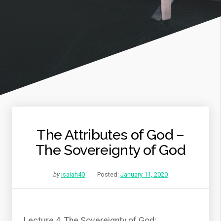
The Attributes of God –
The Sovereignty of God
by
isaiah40
Posted:
January 11, 2020
Lecture 4, The Sovereignty of God: