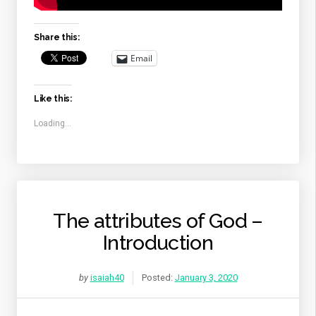
Share this:
Email
Like this:
Loading...
The attributes of God –
Introduction
by
isaiah40
Posted:
January 3, 2020