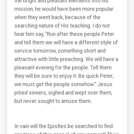
the bright and pleasant elements into his
mission, he would have been more popular
when they went back, because of the
searching nature of His teaching. I do not
hear him say, “Run after these people Peter
and tell them we will have a different style of
service tomorrow, something short and
attractive with little preaching. We will have a
pleasant evening for the people. Tell them
they will be sure to enjoy it. Be quick Peter,
we must get the people somehow.” Jesus
pitied sinners, sighed and wept over them,
but never sought to amuse them.
In vain will the Epistles be searched to find