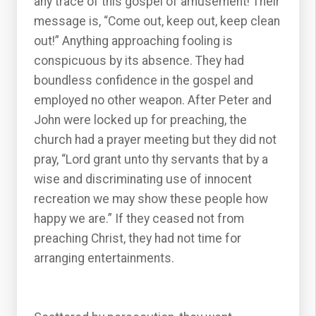
any trace of this gospel of amusement! Their
message is, “Come out, keep out, keep clean
out!” Anything approaching fooling is
conspicuous by its absence. They had
boundless confidence in the gospel and
employed no other weapon. After Peter and
John were locked up for preaching, the
church had a prayer meeting but they did not
pray, “Lord grant unto thy servants that by a
wise and discriminating use of innocent
recreation we may show these people how
happy we are.” If they ceased not from
preaching Christ, they had not time for
arranging entertainments.