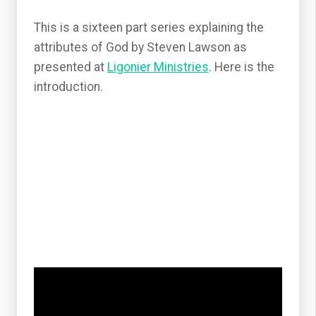
This is a sixteen part series explaining the
attributes of God by Steven Lawson as
presented at
Ligonier Ministries
. Here is the
introduction.