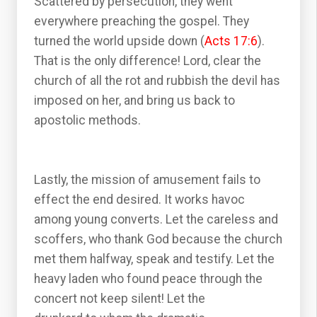
Scattered by persecution, they went
everywhere preaching the gospel. They
turned the world upside down (
Acts 17:6
).
That is the only difference! Lord, clear the
church of all the rot and rubbish the devil has
imposed on her, and bring us back to
apostolic methods.
Lastly, the mission of amusement fails to
effect the end desired. It works havoc
among young converts. Let the careless and
scoffers, who thank God because the church
met them halfway, speak and testify. Let the
heavy laden who found peace through the
concert not keep silent! Let the