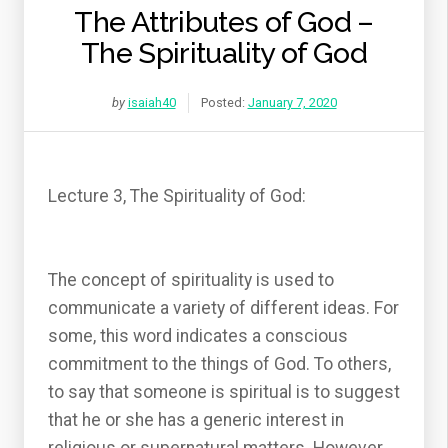
The Attributes of God –
The Spirituality of God
by
isaiah40
Posted:
January 7, 2020
Lecture 3, The Spirituality of God:
The concept of spirituality is used to
communicate a variety of different ideas. For
some, this word indicates a conscious
commitment to the things of God. To others,
to say that someone is spiritual is to suggest
that he or she has a generic interest in