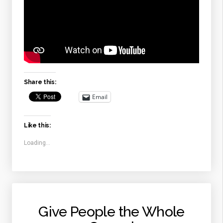
Share this:
Email
Like this:
Loading...
Give People the Whole