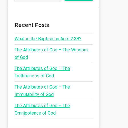
Recent Posts
What is the Baptism in Acts 2:38?
The Attributes of God – The Wisdom
of God
The Attributes of God – The
Truthfulness of God
The Attributes of God – The
Immutability of God
The Attributes of God – The
Omnipotence of God