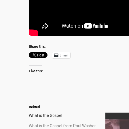
Share this:
Email
Like this:
Related
What is the Gospel
What is the Gospel from Paul Washer.