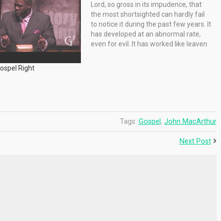
Lord, so gross in its impudence, that
the most shortsighted can hardly fail
to notice it during the past few years. It
has developed at an abnormal rate,
even for evil. It has worked like leaven
until the whole lump ferments.…
Gospel Right
Tags:
Gospel
,
John MacArthur
Next Post