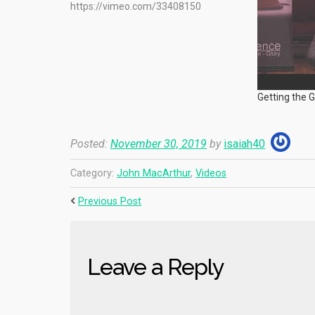
https://vimeo.com/33408150
Getting the 
Posted:
November 30, 2019
by
isaiah40
Category:
John MacArthur
,
Videos
Previous Post
Leave a Reply