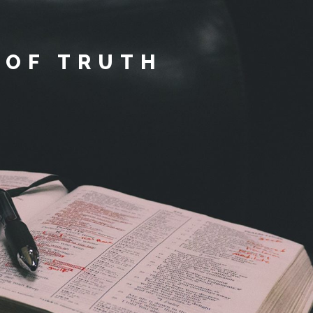
 OF TRUTH