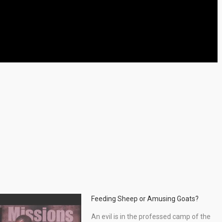
Feeding Sheep or Amusing Goats?
An evil is in the professed camp of the