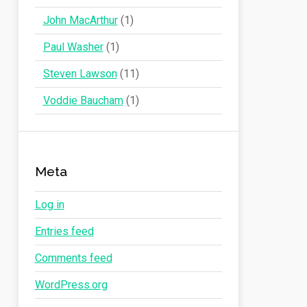
John MacArthur
(1)
Paul Washer
(1)
Steven Lawson
(11)
Voddie Baucham
(1)
Meta
Log in
Entries feed
Comments feed
WordPress.org