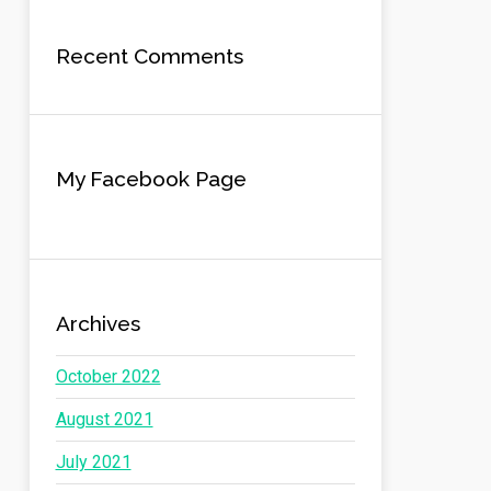
Recent Comments
My Facebook Page
Archives
October 2022
August 2021
July 2021