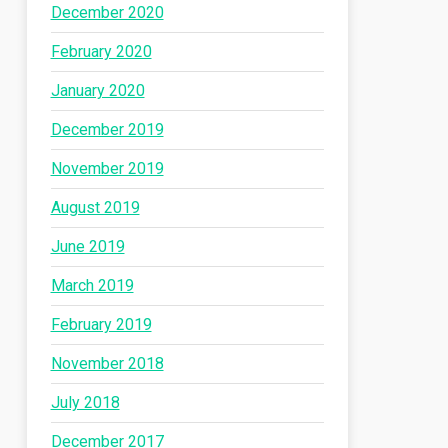
December 2020
February 2020
January 2020
December 2019
November 2019
August 2019
June 2019
March 2019
February 2019
November 2018
July 2018
December 2017