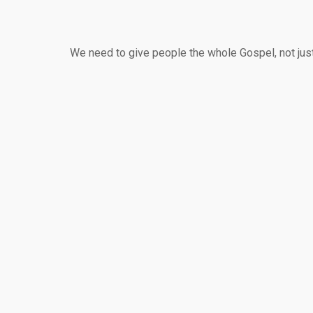
We need to give people the whole Gospel, not just 