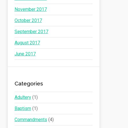
November 2017
October 2017
September 2017
August 2017
June 2017
Categories
Adultery
(1)
Baptism
(1)
Commandments
(4)