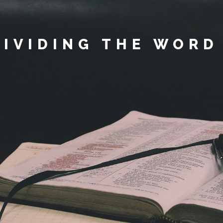
DIVIDING THE WORD