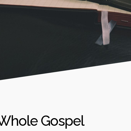
 Whole Gospel