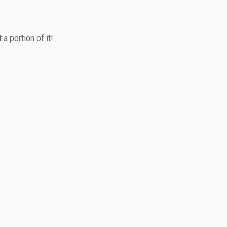
a portion of it!