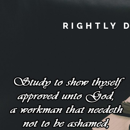
RIGHTLY 