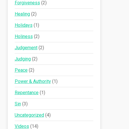
Forgiveness
(2)
Healing
(2)
Holidays
(1)
Holiness
(2)
Judgement
(2)
Judging
(2)
Peace
(2)
Power & Authority
(1)
Repentance
(1)
Sin
(3)
Uncategorized
(4)
Videos
(14)