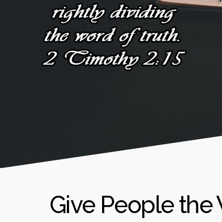
Give People the