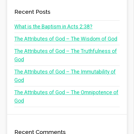
Recent Posts
What is the Baptism in Acts 2:38?
The Attributes of God – The Wisdom of God
The Attributes of God – The Truthfulness of
God
The Attributes of God – The Immutability of
God
The Attributes of God – The Omnipotence of
God
Recent Comments