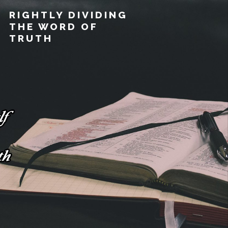
RIGHTLY DIVIDING
THE WORD OF
TRUTH