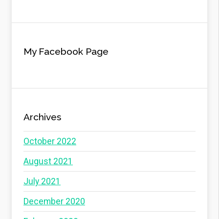
My Facebook Page
Archives
October 2022
August 2021
July 2021
December 2020