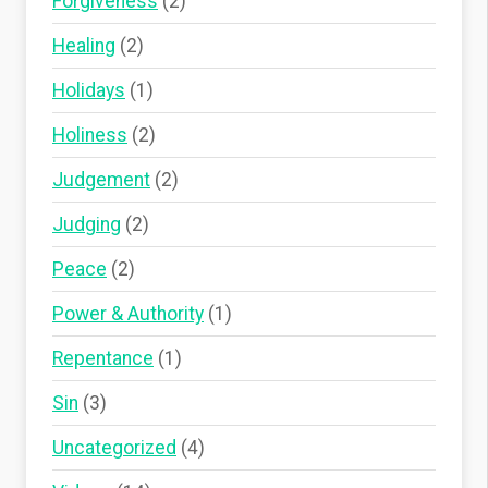
Forgiveness
(2)
Healing
(2)
Holidays
(1)
Holiness
(2)
Judgement
(2)
Judging
(2)
Peace
(2)
Power & Authority
(1)
Repentance
(1)
Sin
(3)
Uncategorized
(4)