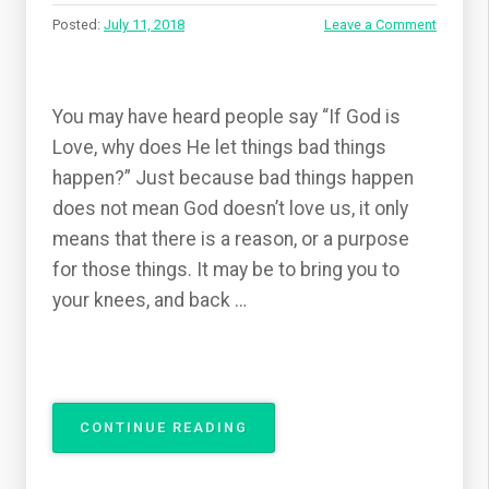
Posted:
July 11, 2018
Leave a Comment
You may have heard people say “If God is
Love, why does He let things bad things
happen?” Just because bad things happen
does not mean God doesn’t love us, it only
means that there is a reason, or a purpose
for those things. It may be to bring you to
your knees, and back …
“IF
CONTINUE READING
GOD
IS