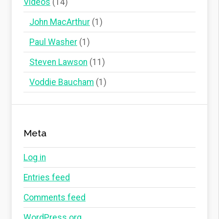
Videos
(14)
John MacArthur
(1)
Paul Washer
(1)
Steven Lawson
(11)
Voddie Baucham
(1)
Meta
Log in
Entries feed
Comments feed
WordPress.org