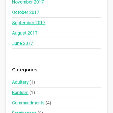
November 2017
October 2017
September 2017
August 2017
June 2017
Categories
Adultery
(1)
Baptism
(1)
Commandments
(4)