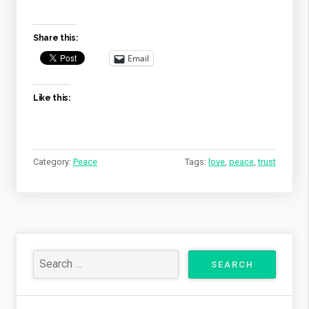
LOVE,
WHY
DOES
Share this:
HE
LET
Email
BAD
THINGS
Like this:
HAPPEN?”
Category:
Peace
Tags:
love
,
peace
,
trust