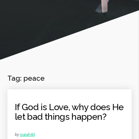
Tag:
peace
If God is Love, why does He
let bad things happen?
by
isaiah40