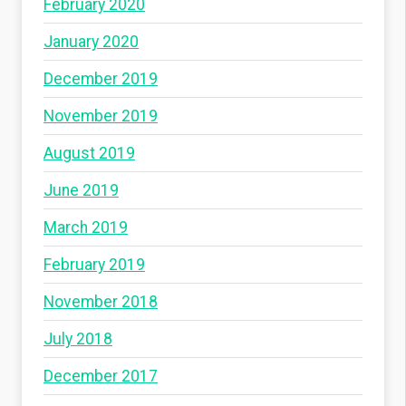
February 2020
January 2020
December 2019
November 2019
August 2019
June 2019
March 2019
February 2019
November 2018
July 2018
December 2017