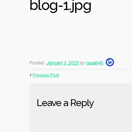
blog-1.jpg
Posted:
January 3, 2020
by
isaiah40
Previous Post
Leave a Reply