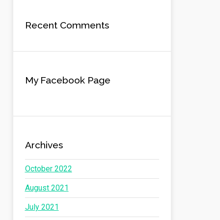
Recent Comments
My Facebook Page
Archives
October 2022
August 2021
July 2021