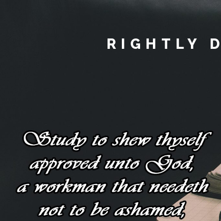
RIGHTLY 