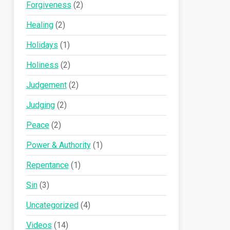
Forgiveness
(2)
Healing
(2)
Holidays
(1)
Holiness
(2)
Judgement
(2)
Judging
(2)
Peace
(2)
Power & Authority
(1)
Repentance
(1)
Sin
(3)
Uncategorized
(4)
Videos
(14)