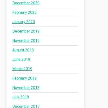
December 2020
February 2020
January 2020
December 2019
November 2019
August 2019
June 2019
March 2019
February 2019
November 2018
July 2018
December 2017