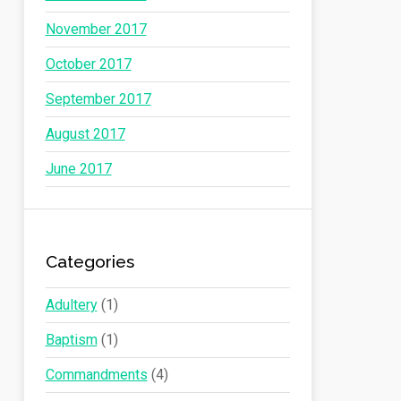
November 2017
October 2017
September 2017
August 2017
June 2017
Categories
Adultery
(1)
Baptism
(1)
Commandments
(4)