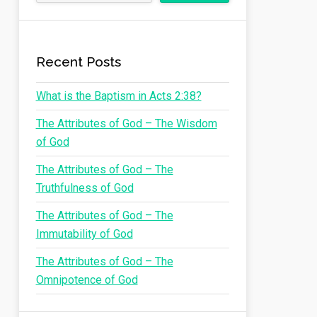
Recent Posts
What is the Baptism in Acts 2:38?
The Attributes of God – The Wisdom
of God
The Attributes of God – The
Truthfulness of God
The Attributes of God – The
Immutability of God
The Attributes of God – The
Omnipotence of God