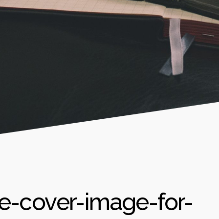
e-cover-image-for-