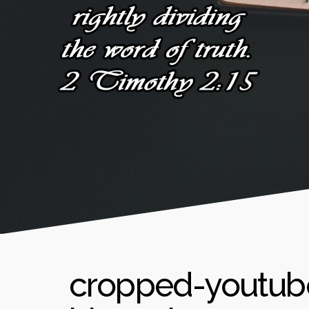
cropped-youtub