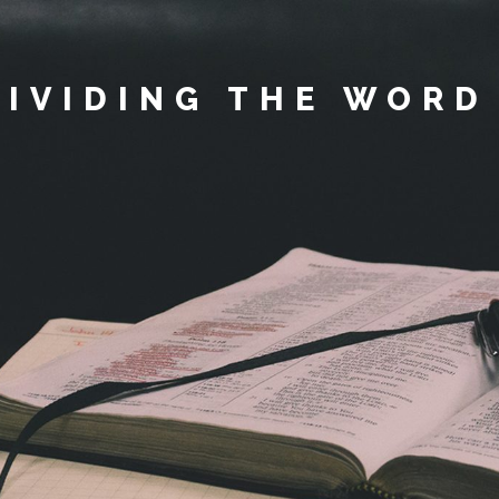
DIVIDING THE WORD