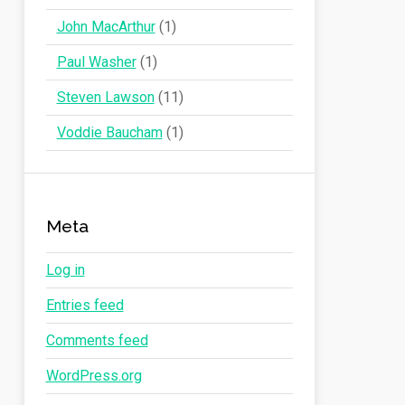
John MacArthur
(1)
Paul Washer
(1)
Steven Lawson
(11)
Voddie Baucham
(1)
Meta
Log in
Entries feed
Comments feed
WordPress.org