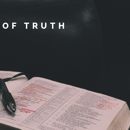
 OF TRUTH