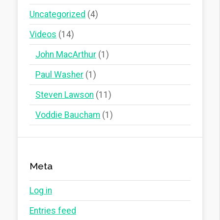
Uncategorized
(4)
Videos
(14)
John MacArthur
(1)
Paul Washer
(1)
Steven Lawson
(11)
Voddie Baucham
(1)
Meta
Log in
Entries feed