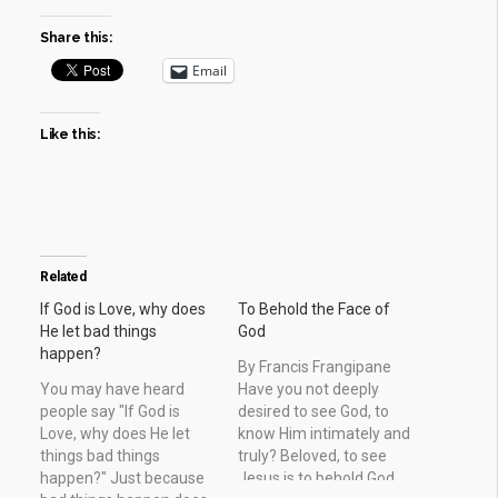
Share this:
Email
Like this:
Related
If God is Love, why does
To Behold the Face of
He let bad things
God
happen?
By Francis Frangipane
You may have heard
Have you not deeply
people say "If God is
desired to see God, to
Love, why does He let
know Him intimately and
things bad things
truly? Beloved, to see
happen?" Just because
Jesus is to behold God.