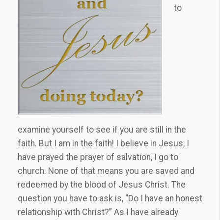
to
examine yourself to see if you are still in the
faith. But I am in the faith! I believe in Jesus, I
have prayed the prayer of salvation, I go to
church. None of that means you are saved and
redeemed by the blood of Jesus Christ. The
question you have to ask is, “Do I have an honest
relationship with Christ?” As I have already