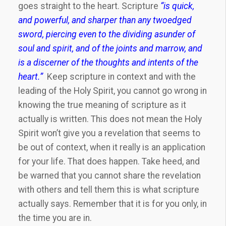
goes straight to the heart. Scripture
“is quick,
and powerful, and sharper than any twoedged
sword, piercing even to the dividing asunder of
soul and spirit, and of the joints and marrow, and
is a discerner of the thoughts and intents of the
heart.”
Keep scripture in context and with the
leading of the Holy Spirit, you cannot go wrong in
knowing the true meaning of scripture as it
actually is written. This does not mean the Holy
Spirit won’t give you a revelation that seems to
be out of context, when it really is an application
for your life. That does happen. Take heed, and
be warned that you cannot share the revelation
with others and tell them this is what scripture
actually says. Remember that it is for you only, in
the time you are in.