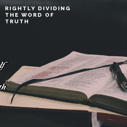
RIGHTLY DIVIDING
THE WORD OF
TRUTH