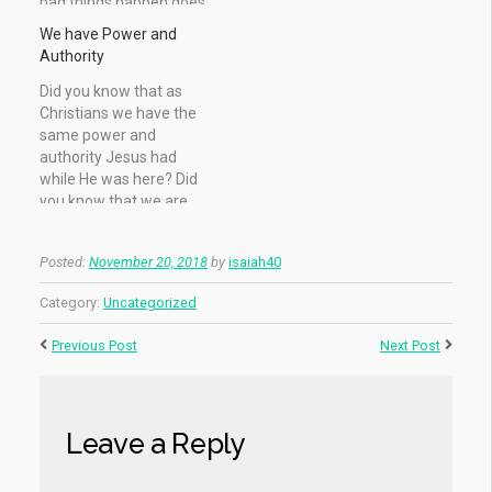
bad things happen does
Let us not consider it
not mean God doesn't
heresy: we can surely
We have Power and
love us, it only means
see God! But first we
Authority
that there is a reason, or
must renounce every
a purpose for those
perception of the
Did you know that as
things. It may be to bring
Almighty other than
Christians we have the
you…
what we have proven…
same power and
authority Jesus had
while He was here? Did
you know that we are
seated with Him in the
Heavenly’s? Before
Posted:
November 20, 2018
by
isaiah40
Jesus was crucified, He
gave the power and
Category:
Uncategorized
authority to His disciples
– and to the seventy -…
Previous Post
Next Post
Leave a Reply