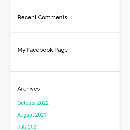
Recent Comments
My Facebook Page
Archives
October 2022
August 2021
July 2021