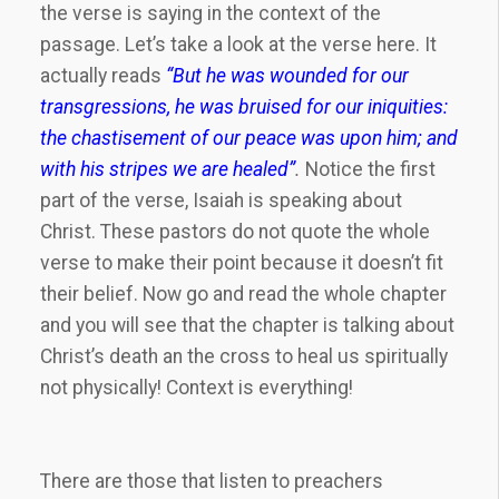
the verse is saying in the context of the
passage. Let’s take a look at the verse here. It
actually reads
“
But he was wounded for our
transgressions, he was bruised for our iniquities:
the chastisement of our peace was upon him; and
with his stripes we are healed”
.
Notice the first
part of the verse, Isaiah is speaking about
Christ. These pastors do not quote the whole
verse to make their point because it doesn’t fit
their belief. Now go and read the whole chapter
and you will see that the chapter is talking about
Christ’s death an the cross to heal us spiritually
not physically! Context is everything!
There are those that listen to preachers