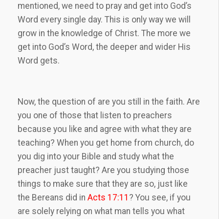
mentioned, we need to pray and get into God’s
Word every single day. This is only way we will
grow in the knowledge of Christ. The more we
get into God’s Word, the deeper and wider His
Word gets.
Now, the question of are you still in the faith. Are
you one of those that listen to preachers
because you like and agree with what they are
teaching? When you get home from church, do
you dig into your Bible and study what the
preacher just taught? Are you studying those
things to make sure that they are so, just like
the Bereans did in
Acts 17:11
? You see, if you
are solely relying on what man tells you what