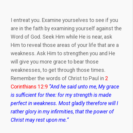
I entreat you. Examine yourselves to see if you
are in the faith by examining yourself against the
Word of God. Seek Him while He is near, ask
Him to reveal those areas of your life that are a
weakness. Ask Him to strengthen you and He
will give you more grace to bear those
weaknesses, to get through those times.
Remember the words of Christ to Paul in
2
Corinthians 12:9
“And he said unto me, My grace
is sufficient for thee: for my strength is made
perfect in weakness. Most gladly therefore will I
rather glory in my infirmities, that the power of
Christ may rest upon me.”