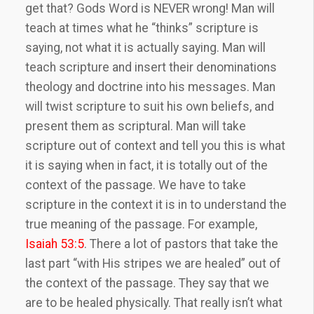
get that? Gods Word is NEVER wrong! Man will
teach at times what he “thinks” scripture is
saying, not what it is actually saying. Man will
teach scripture and insert their denominations
theology and doctrine into his messages. Man
will twist scripture to suit his own beliefs, and
present them as scriptural. Man will take
scripture out of context and tell you this is what
it is saying when in fact, it is totally out of the
context of the passage. We have to take
scripture in the context it is in to understand the
true meaning of the passage. For example,
Isaiah 53:5
. There a lot of pastors that take the
last part “with His stripes we are healed” out of
the context of the passage. They say that we
are to be healed physically. That really isn’t what