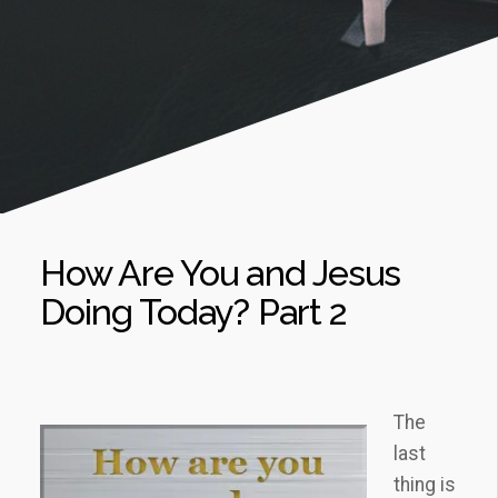
How Are You and Jesus
Doing Today? Part 2
The
last
thing is