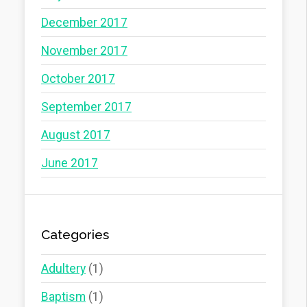
December 2017
November 2017
October 2017
September 2017
August 2017
June 2017
Categories
Adultery
(1)
Baptism
(1)