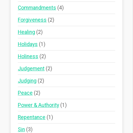
Commandments
(4)
Forgiveness
(2)
Healing
(2)
Holidays
(1)
Holiness
(2)
Judgement
(2)
Judging
(2)
Peace
(2)
Power & Authority
(1)
Repentance
(1)
Sin
(3)