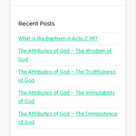
Recent Posts
What is the Baptism in Acts 2:38?
The Attributes of God – The Wisdom of
God
The Attributes of God – The Truthfulness
of God
The Attributes of God – The Immutability
of God
The Attributes of God – The Omnipotence
of God