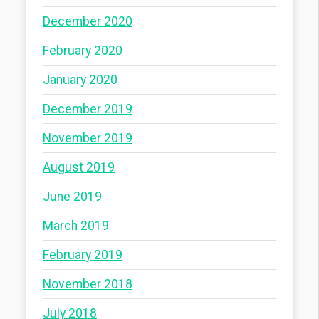
December 2020
February 2020
January 2020
December 2019
November 2019
August 2019
June 2019
March 2019
February 2019
November 2018
July 2018