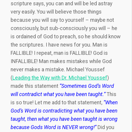
scripture says, you can and will be led astray
very easily. You will believe those things
because you will say to yourself – maybe not
consciously, but sub-consciously you will – he
is ordained of God to preach, so he should know
the scriptures. I have news for you. Man is
FALLIBLE! I repeat, man is FALLIBLE! God is
INFALLIBLE! Man makes mistakes while God
never makes a mistake. Michael Youssef
(
Leading the Way with Dr. Michael Youssef
)
made this statement
“Sometimes God’s Word
will contradict what you have been taught.”
This
is so true! Let me add to that statement,
“When
God’s Word is contradicting what you have been
taught, then what you have been taught is wrong
because Gods Word is NEVER wrong!”
Did you