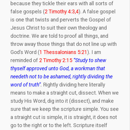
because they tickle their ears with all sorts of
false gospels (
2 Timothy 4:3,4
). A false gospel
is one that twists and perverts the Gospel of
Jesus Christ to suit their own theology and
doctrine. We are told to proof all things, and
throw away those things that do not line up with
God’s Word (
1 Thessalonians 5:21
). I am
reminded of
2 Timothy 2:15
“
Study to shew
thyself approved unto God, a workman that
needeth not to be ashamed, rightly dividing the
word of truth”
.
Rightly dividing here literally
means to make a straight cut, dissect. When we
study His Word, dig into it (dissect), and make
sure that we keep the scripture simple. You see
a straight cut is simple, it is straight, it does not
go to the right or to the left. Scripture itself